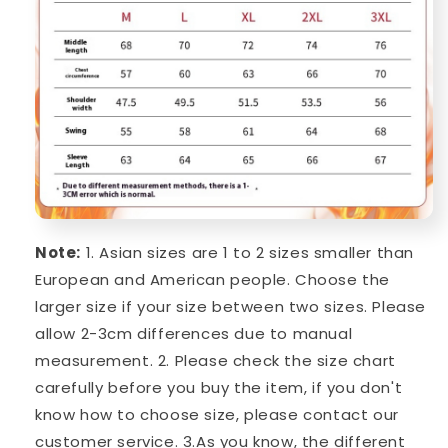
Note:
1. Asian sizes are 1 to 2 sizes smaller than
European and American people. Choose the
larger size if your size between two sizes. Please
allow 2-3cm differences due to manual
measurement. 2. Please check the size chart
carefully before you buy the item, if you don't
know how to choose size, please contact our
customer service. 3.As you know, the different