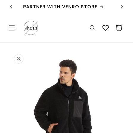
Skip to
FREE SHIPPING
content
Cart
Skip to
product
information