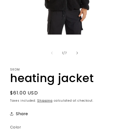
Open
media
1
in
of
1
/
7
modal
SKOM
heating jacket
Regular
$61.00 USD
price
Taxes included.
Shipping
calculated at checkout.
Share
Color