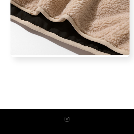
Instagram