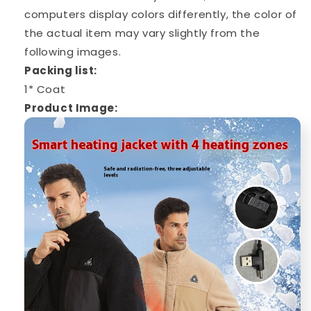
computers display colors differently, the color of
the actual item may vary slightly from the
following images.
Packing list:
1* Coat
Product Image: