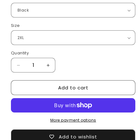
Size
Quantity
Decrease
Increase
quantity
quantity
for
for
Add to cart
heating
heating
jacket
jacket
More payment options
Add to wishlist