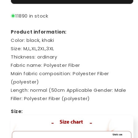
11890 in stock
Product information:
Color: black, khaki
Size: M,L,XL,2XL,3XL
Thickness: ordinary
Fabric name: Polyester Fiber
Main fabric composition: Polyester Fiber
(polyester)
Length: normal (50cm
Applicable Gender: Male
Filler: Polyester Fiber (polyester)
Size: