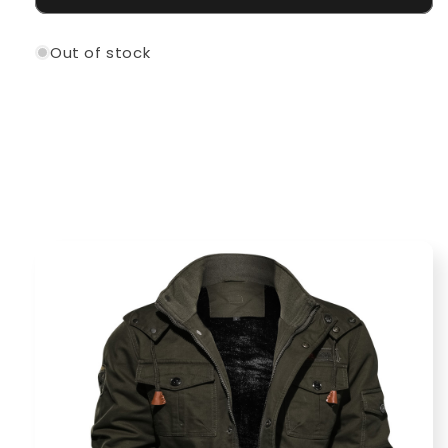
Out of stock