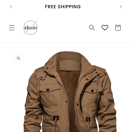
Skip to
FREE SHIPPING
content
Cart
Skip to
product
information