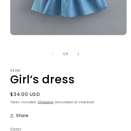
Open
media
1
in
of
1
/
9
modal
SKOM
Girl‘s dress
Regular
$34.00 USD
price
Taxes included.
Shipping
calculated at checkout.
Share
Color