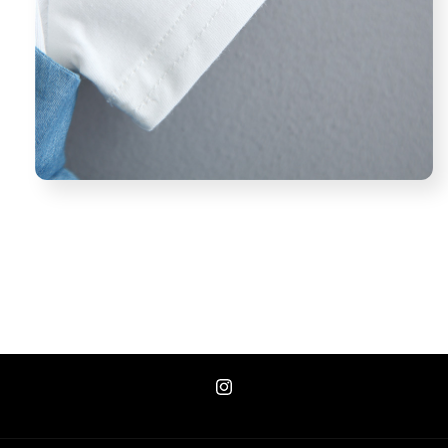
Instagram