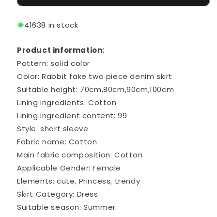
41638 in stock
Product information:
Pattern: solid color
Color: Rabbit fake two piece denim skirt
Suitable height: 70cm,80cm,90cm,100cm
Lining ingredients: Cotton
Lining ingredient content: 99
Style: short sleeve
Fabric name: Cotton
Main fabric composition: Cotton
Applicable Gender: Female
Elements: cute, Princess, trendy
Skirt Category: Dress
Suitable season: Summer