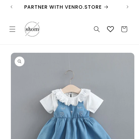
Skip to
PARTNER WITH VENRO.STORE
content
Cart
Skip to
product
information