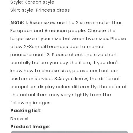
Style: Korean style
Skirt style: Princess dress
Note:
1. Asian sizes are 1 to 2 sizes smaller than
European and American people. Choose the
larger size if your size between two sizes. Please
allow 2-3cm differences due to manual
measurement. 2. Please check the size chart
carefully before you buy the item, if you don't
know how to choose size, please contact our
customer service. 3.As you know, the different
computers display colors differently, the color of
the actual item may vary slightly from the
following images.
Packing list:
Dress x1
Product Image: