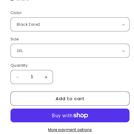
Color
Size
Quantity
Decrease
Increase
quantity
quantity
for
for
Add to cart
Electric
Electric
winter
winter
jacket
jacket
More payment options