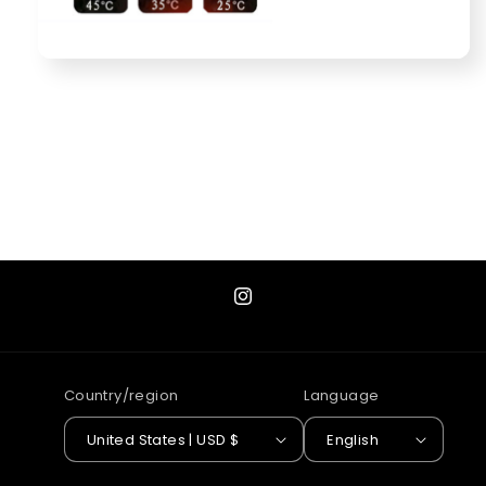
Instagram
Country/region
Language
United States | USD $
English