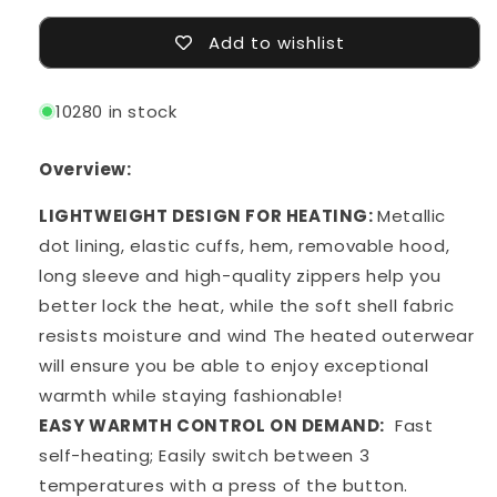
Add to wishlist
10280 in stock
Overview:
LIGHTWEIGHT DESIGN FOR HEATING:
Metallic
dot lining, elastic cuffs, hem, removable hood,
long sleeve and high-quality zippers help you
better lock the heat, while the soft shell fabric
resists moisture and wind The heated outerwear
will ensure you be able to enjoy exceptional
warmth while staying fashionable!
EASY WARMTH CONTROL ON DEMAND:
Fast
self-heating; Easily switch between 3
temperatures with a press of the button.