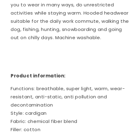
you to wear in many ways, do unrestricted
activities while staying warm. Hooded headwear
suitable for the daily work commute, walking the
dog, fishing, hunting, snowboarding and going
out on chilly days. Machine washable.
Product information:
Functions: breathable, super light, warm, wear-
resistant, anti-static, anti pollution and
decontamination
Style: cardigan
Fabric: chemical fiber blend
Filler: cotton