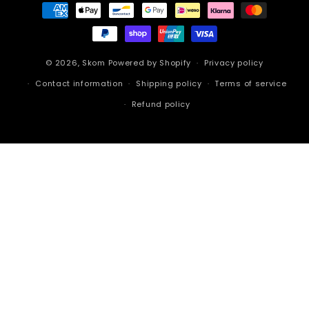
Payment
methods
© 2026,
Skom
Powered by Shopify
Privacy policy
Contact information
Shipping policy
Terms of service
Refund policy