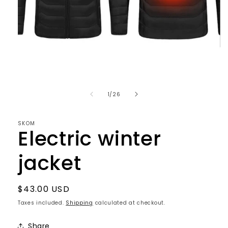
Open
media
1
in
of
1
/
26
modal
SKOM
Electric winter
jacket
Regular
$43.00 USD
price
Taxes included.
Shipping
calculated at checkout.
Share