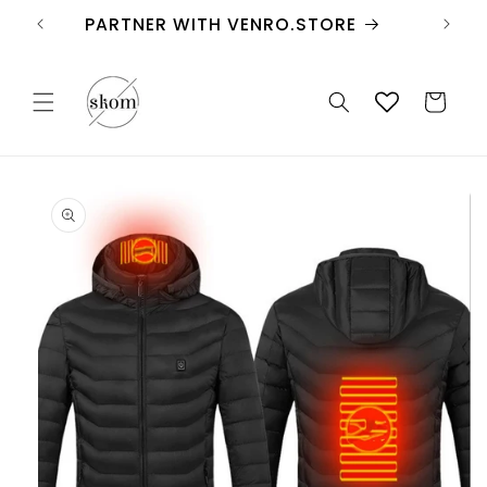
Skip to
FREE SHIPPING
content
Cart
Skip to
product
information