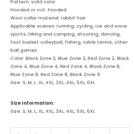
Pattern: solid color
Hooded or not: hooded
Wool collar material: rabbit hair
Applicable scenes: running, cycling, ice and snow
sports, hiking and camping, shooting, dancing,
foot basket volleyball, fishing, table tennis, other
ball games
Color: Black Zone 2, Blue Zone 2, Red Zone 2, Black
Zone 4, Blue Zone 4, Red Zone 4, Black Zone 8,
Blue Zone 8, Red Zone 8, Black Zone 9
Size: S, M, L, XL, XXL, 3XL, 4XL, 5XL, 6XL
Size Information:
Size: S, M, L, XL, XXL, 3XL, 4XL, 5XL, 6XL