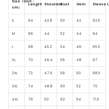
Size（Unit：
Length
Shoulder
Bust
Hem
Sleeve 
cm）
S
64
42.8
50
42
62.5
M
66
44
52
44
64
L
68
45.2
54
46
65.5
XL
70
46.4
56
48
67
2XL
72
47.6
58
50
68.5
3XL
74
48.8
60
52
70
4XL
76
50
62
54
71.5