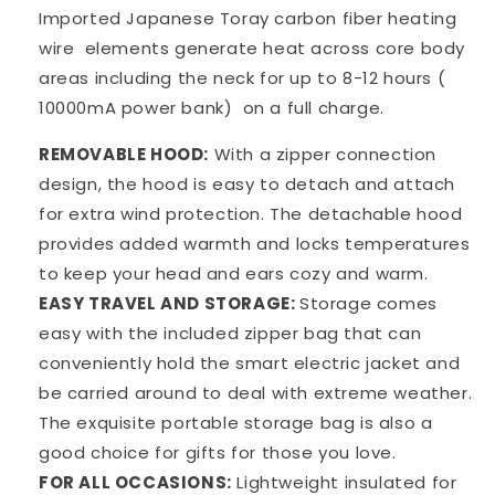
Imported Japanese Toray carbon fiber heating
wire
elements generate heat across core body
areas including the neck for up to 8-12 hours (
10000mA power bank)
on a full charge.
REMOVABLE HOOD:
With a zipper connection
design, the hood is easy to detach and attach
for extra wind protection. The detachable hood
provides added warmth and locks temperatures
to keep your head and ears cozy and warm.
EASY TRAVEL AND STORAGE:
Storage comes
easy with the included zipper bag that can
conveniently hold the smart electric jacket and
be carried around to deal with extreme weather.
The exquisite portable storage bag is also a
good choice for gifts for those you love.
FOR ALL OCCASIONS:
Lightweight insulated for