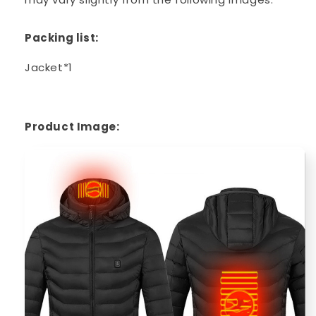
Packing list:
Jacket*1
Product Image: