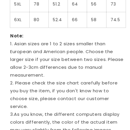
5XL
78
51.2
64
56
73
6XL
80
52.4
66
58
74.5
Note:
1. Asian sizes are 1 to 2 sizes smaller than
European and American people. Choose the
larger size if your size between two sizes. Please
allow 2-3cm differences due to manual
measurement.
2. Please check the size chart carefully before
you buy the item, if you don't know how to
choose size, please contact our customer
service.
3.As you know, the different computers display
colors differently, the color of the actual item
may vary slightly from the following images.