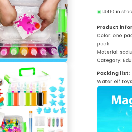
14410 in sto
Product info
Color: one pac
pack
Material: sodi
Category: Edu
Packing list:
Water elf toys