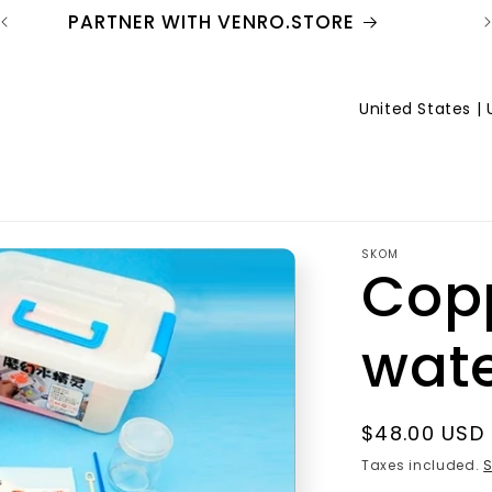
PARTNER WITH VENRO.STORE
C
o
u
n
SKOM
t
Cop
r
wate
y
/
r
Regular
$48.00 USD
price
Taxes included.
S
e