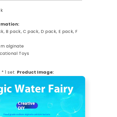
ck
rmation:
k, B pack, C pack, D pack, E pack, F
um alginate
cational Toys
 * 1 set
Product Image: