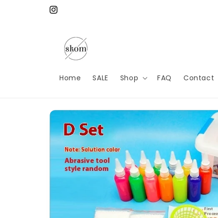
Skip to
content
Instagram
Home
SALE
Shop
FAQ
Contact
Skip to
product
information