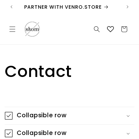
Skip to
PARTNER WITH VENRO.STORE
content
Cart
Contact
C
o
Collapsible row
l
l
Collapsible row