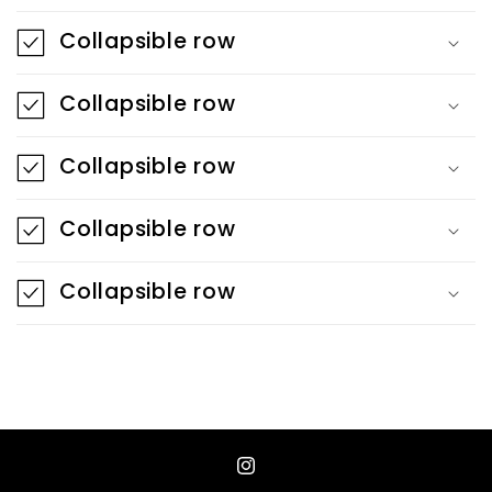
a
Collapsible row
p
s
Collapsible row
i
b
Collapsible row
l
e
Collapsible row
c
o
Collapsible row
n
t
e
n
t
Instagram